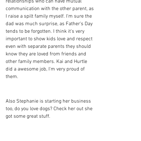
relationships who can have mutual 
communication with the other parent, as 
I raise a spilt family myself. I'm sure the 
dad was much surprise, as Father's Day 
tends to be forgotten. I think it's very 
important to show kids love and respect 
even with separate parents they should 
know they are loved from friends and 
other family members. Kai and Hurtle 
did a awesome job, I'm very proud of 
them.
Also Stephanie is starting her business 
too, do you love dogs? Check her out she 
got some great stuff.