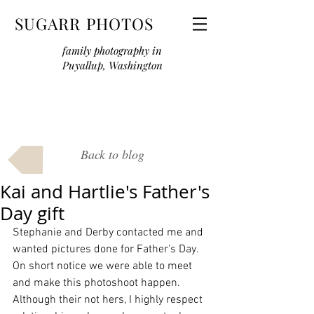
SUGARR PHOTOS
family photography in
Puyallup, Washington
Back to blog
Kai and Hartlie's Father's
Day gift
Stephanie and Derby contacted me and 
wanted pictures done for Father's Day. 
On short notice we were able to meet 
and make this photoshoot happen. 
Although their not hers, I highly respect 