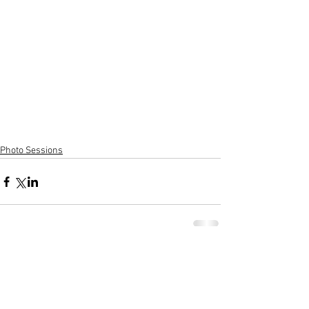
Photo Sessions
Comments