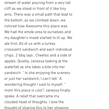
stream of water pouring from a very tall 
cliff as we stood in front of it like tiny 
ants. There was a small path that lead to 
the bottom, as we climbed down, we 
noticed how Awesome this place was. 
We had the whole area to ourselves and 
my daughter's mood started to lit up. We 
ate first, All of us with a turkey 
crossiamt sandwich and each individual 
chips. 2 bbq lays , Cheetos and a side of 
apples. Quietly, Janessa looking at the 
waterfall as she takes a bite into her 
sandwich. " Is she enjoying the scenery 
or just her sandwich, I can't tell." A 
wondering thought I said to myself. " 
mom this place is cool"! Janessa finally 
spoke. A relief that overcame my 
clouded head of thoughts. I love the 
thought of sharing this to her, showing 