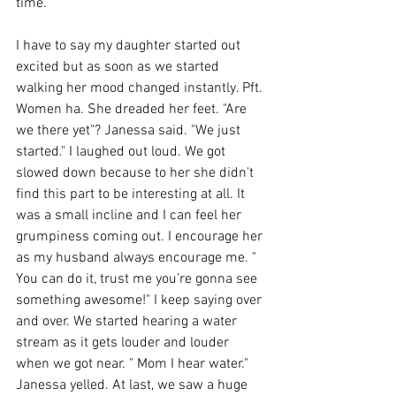
time. 
I have to say my daughter started out 
excited but as soon as we started 
walking her mood changed instantly. Pft. 
Women ha. She dreaded her feet. "Are 
we there yet"? Janessa said. "We just 
started." I laughed out loud. We got 
slowed down because to her she didn't 
find this part to be interesting at all. It 
was a small incline and I can feel her 
grumpiness coming out. I encourage her 
as my husband always encourage me. " 
You can do it, trust me you're gonna see 
something awesome!" I keep saying over 
and over. We started hearing a water 
stream as it gets louder and louder 
when we got near. " Mom I hear water." 
Janessa yelled. At last, we saw a huge 