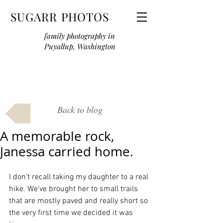
SUGARR PHOTOS
family photography in
Puyallup, Washington
Back to blog
A memorable rock,
Janessa carried home.
I don't recall taking my daughter to a real 
hike. We've brought her to small trails 
that are mostly paved and really short so 
the very first time we decided it was 