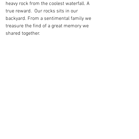
heavy rock from the coolest waterfall. A 
true reward.  Our rocks sits in our 
backyard. From a sentimental family we 
treasure the find of a great memory we 
shared together.