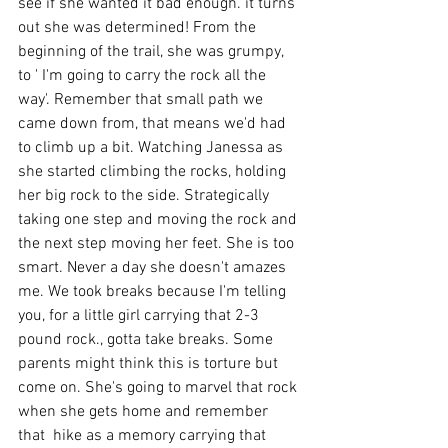
see if she wanted it bad enough. it turns 
out she was determined! From the 
beginning of the trail, she was grumpy, 
to ' I'm going to carry the rock all the 
way'. Remember that small path we 
came down from, that means we'd had 
to climb up a bit. Watching Janessa as 
she started climbing the rocks, holding 
her big rock to the side. Strategically 
taking one step and moving the rock and 
the next step moving her feet. She is too 
smart. Never a day she doesn't amazes 
me. We took breaks because I'm telling 
you, for a little girl carrying that 2-3 
pound rock., gotta take breaks. Some 
parents might think this is torture but 
come on. She's going to marvel that rock 
when she gets home and remember 
that  hike as a memory carrying that 