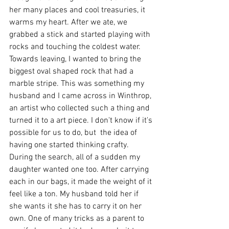
her many places and cool treasuries, it 
warms my heart. After we ate, we 
grabbed a stick and started playing with 
rocks and touching the coldest water. 
Towards leaving, I wanted to bring the 
biggest oval shaped rock that had a 
marble stripe. This was something my 
husband and I came across in Winthrop, 
an artist who collected such a thing and 
turned it to a art piece. I don't know if it's 
possible for us to do, but  the idea of 
having one started thinking crafty. 
During the search, all of a sudden my 
daughter wanted one too. After carrying 
each in our bags, it made the weight of it 
feel like a ton. My husband told her if 
she wants it she has to carry it on her 
own. One of many tricks as a parent to 