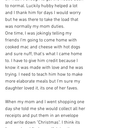
to normal. Luckily hubby helped a lot 
and I thank him for days I would worry 
but he was there to take the load that 
was normally my mom duties. 
One time, I was jokingly telling my 
friends I'm going to come home with 
cooked mac and cheese with hot dogs 
and sure nuff, that's what I came home 
to. I have to give him credit because I 
know it was made with love and he was 
trying. I need to teach him how to make 
more elaborate meals but I'm sure my 
daughter loved it, its one of her faves.
When my mom and I went shopping one 
day she told me she would collect all her 
receipts and put them in an envelope 
and write down "Christmas". I think its 