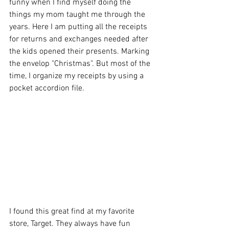
funny when I find myself doing the 
things my mom taught me through the 
years. Here I am putting all the receipts 
for returns and exchanges needed after 
the kids opened their presents. Marking 
the envelop "Christmas". But most of the 
time, I organize my receipts by using a 
pocket accordion file. 
I found this great find at my favorite 
store, Target. They always have fun 