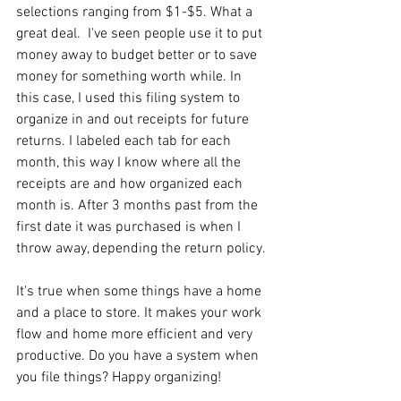
selections ranging from $1-$5. What a 
great deal.  I've seen people use it to put 
money away to budget better or to save 
money for something worth while. In 
this case, I used this filing system to 
organize in and out receipts for future 
returns. I labeled each tab for each 
month, this way I know where all the 
receipts are and how organized each 
month is. After 3 months past from the 
first date it was purchased is when I 
throw away, depending the return policy.
It's true when some things have a home 
and a place to store. It makes your work 
flow and home more efficient and very 
productive. Do you have a system when 
you file things? Happy organizing!