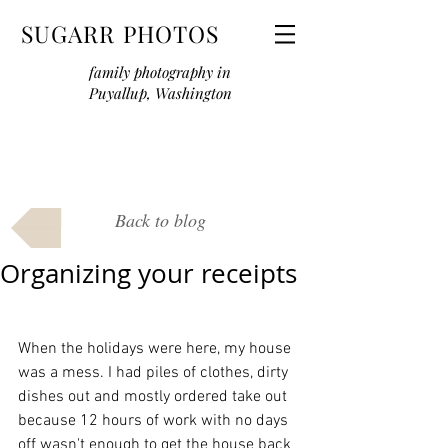
SUGARR PHOTOS
family photography in
Puyallup, Washington
Back to blog
Organizing your receipts
When the holidays were here, my house 
was a mess. I had piles of clothes, dirty 
dishes out and mostly ordered take out 
because 12 hours of work with no days 
off wasn't enough to get the house back 