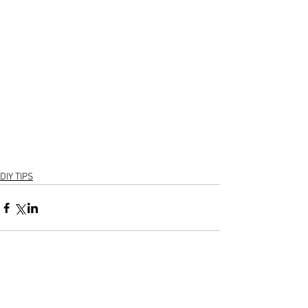
DIY TIPS
1 Comment