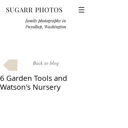
SUGARR PHOTOS
family photography in
Puyallup, Washington
Back to blog
6 Garden Tools and
Watson's Nursery