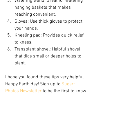
Watering wand: Great for watering 
hanging baskets that makes 
reaching convenient.  
Gloves: Use thick gloves to protect 
your hands.  
Kneeling pad: Provides quick relief 
to knees.   
Transplant shovel: Helpful shovel 
that digs small or deeper holes to 
plant. 
I hope you found these tips very helpful. 
Happy Earth day! Sign up to 
Sugarr 
Photos Newsletter
 to be the first to know 
with more helpful home tips, exclusive  
events and even useful download 
printables. 😊
Lots of love,