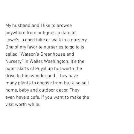
My husband and I like to browse 
anywhere from antiques, a date to 
Lowe’s, a good hike or walk in a nursery. 
One of my favorite nurseries to go to is 
called “Watson’s Greenhouse and 
Nursery” in Waller, Washington. It’s the 
outer skirts of Puyallup but worth the 
drive to this wonderland. They have 
many plants to choose from but also sell 
home, baby and outdoor decor. They 
even have a cafe, if you want to make the 
visit worth while. 