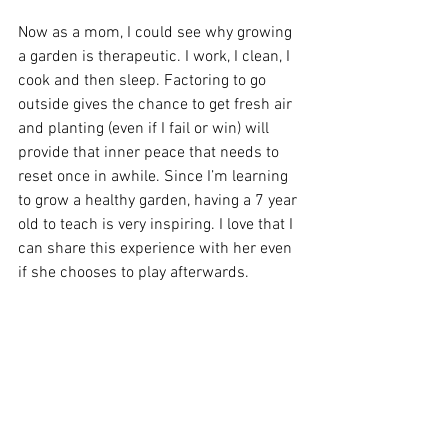
Now as a mom, I could see why growing 
a garden is therapeutic. I work, I clean, I 
cook and then sleep. Factoring to go 
outside gives the chance to get fresh air 
and planting (even if I fail or win) will 
provide that inner peace that needs to 
reset once in awhile. Since I’m learning 
to grow a healthy garden, having a 7 year 
old to teach is very inspiring. I love that I 
can share this experience with her even 
if she chooses to play afterwards. 