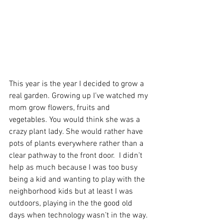
This year is the year I decided to grow a 
real garden. Growing up I’ve watched my 
mom grow flowers, fruits and 
vegetables. You would think she was a 
crazy plant lady. She would rather have 
pots of plants everywhere rather than a 
clear pathway to the front door.  I didn’t 
help as much because I was too busy 
being a kid and wanting to play with the 
neighborhood kids but at least I was 
outdoors, playing in the the good old 
days when technology wasn’t in the way.