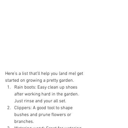
Here’s a list that’ll help you (and me) get 
started on growing a pretty garden. 
Rain boots: Easy clean up shoes 
after working hard in the garden. 
Just rinse and your all set.  
Clippers: A good tool to shape 
bushes and prune flowers or 
branches.  