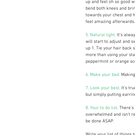
up and feel oh so good wh
bend both knees and bring
towards your chest and ho
feel amazing afterwards.
5. Natural light. 
It’s alwa
will start to adjust and 
up 1. Tie your hair back s
more than using your stan
peppermint or orange sc
6. Make your bed.
 Making
7. Look your best.
 It’s t
but simply putting earrin
8. Your to do list
. There’s
overwhelmed and isn't rea
be done ASAP.
Write your list of things 