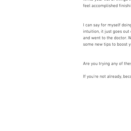
feel accomplished finish
I can say for myself doin
intuition, it just goes ou
and went to the doctor. 
some new tips to boost 
Are you trying any of th
If you're not already, bec