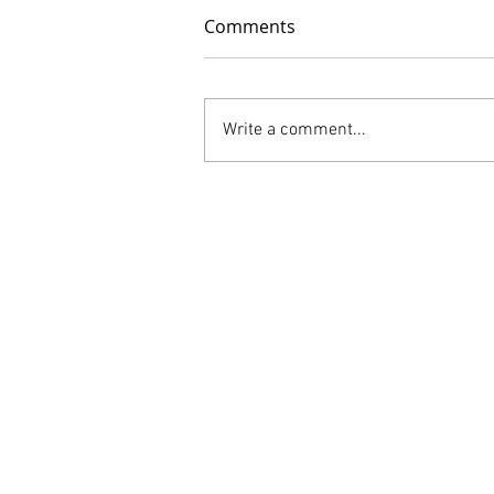
Comments
Write a comment...