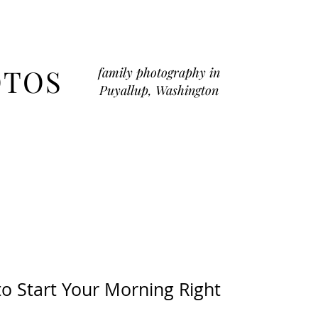
OTOS
family photography in
Puyallup, Washington
to Start Your Morning Right