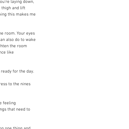
ou're laying down, 
thigh and lift 
Doing this makes me 
the room. Your eyes 
 can also do to wake 
ighten the room 
ce like 
 ready for the day.
ress to the nines 
e feeling 
ings that need to 
 on one thing and 