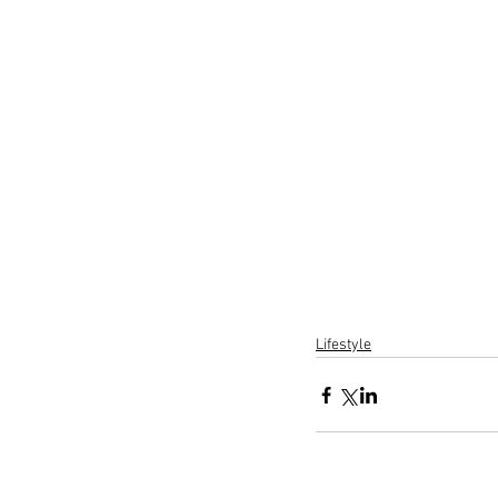
Lifestyle