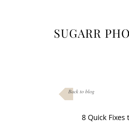
SUGARR PH
Back to blog
8 Quick Fixes 