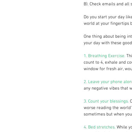
B). Check emails and all 
Do you start your day lik
world at your fingertips b
One thing about being int
your day with these good 
1. Breathing Exercise. 
Th
count to 4, exhale and cou
window for fresh air, woul
2. Leave your phone alon
any negative vibes that w
3. Count your blessings.
 
worse reading the world's 
sometimes but when you p
4. Bed stretches.
 While y