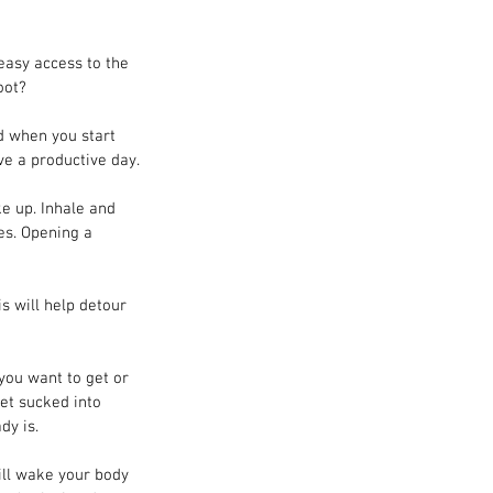
easy access to the 
oot?
nd when you start 
ve a productive day.
e up. Inhale and 
es. Opening a 
is will help detour 
you want to get or 
get sucked into 
dy is.
ill wake your body 