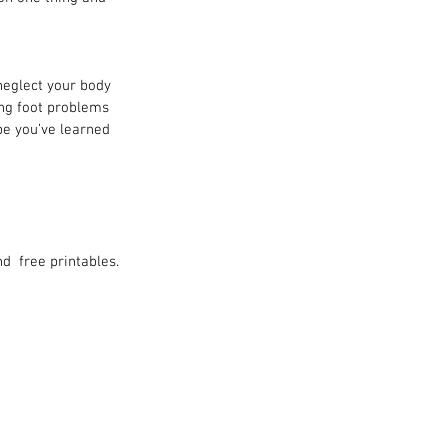
neglect your body 
ing foot problems 
pe you’ve learned 
d  free printables.