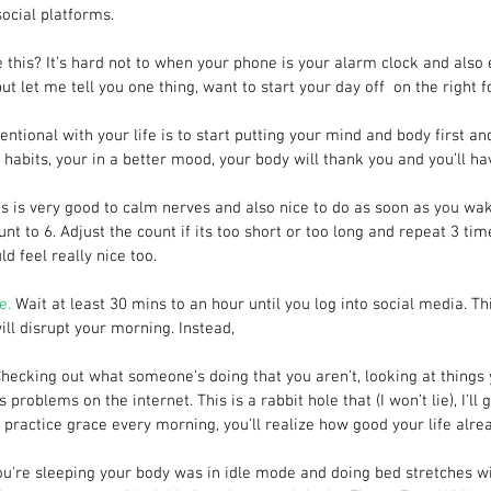
social platforms.
e this? It’s hard not to when your phone is your alarm clock and also 
ut let me tell you one thing, want to start your day off  on the right f
entional with your life is to start putting your mind and body first a
habits, your in a better mood, your body will thank you and you’ll ha
is is very good to calm nerves and also nice to do as soon as you wak
nt to 6. Adjust the count if its too short or too long and repeat 3 tim
d feel really nice too.
e.
 Wait at least 30 mins to an hour until you log into social media. Th
ill disrupt your morning. Instead,
Checking out what someone’s doing that you aren’t, looking at things 
problems on the internet. This is a rabbit hole that (I won’t lie), I’ll 
ractice grace every morning, you’ll realize how good your life alrea
ou're sleeping your body was in idle mode and doing bed stretches w