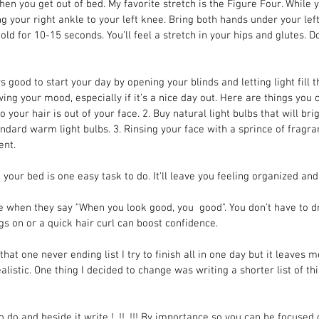
en you get out of bed. My favorite stretch is the Figure Four. While y
 your right ankle to your left knee. Bring both hands under your left 
ld for 10-15 seconds. You’ll feel a stretch in your hips and glutes. 
ys good to start your day by opening your blinds and letting light fill 
swing your mood, especially if it’s a nice day out. Here are things you
o your hair is out of your face. 2. Buy natural light bulbs that will br
dard warm light bulbs. 3. Rinsing your face with a sprince of fragran
ent.
 your bed is one easy task to do. It'll leave you feeling organized and
rue when they say "When you look good, you  good". You don’t have to d
gs on or a quick hair curl can boost confidence.
 that one never ending list I try to finish all in one day but it leaves m
listic. One thing I decided to change was writing a shorter list of th
to do and beside it write !, !!, !!! By importance so you can be focused