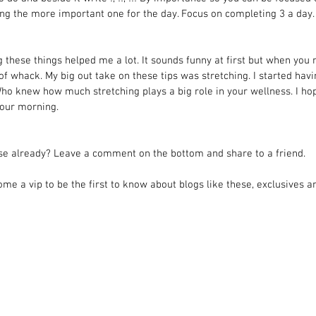
ing the more important one for the day. Focus on completing 3 a day.
g these things helped me a lot. It sounds funny at first but when you 
t of whack. My big out take on these tips was stretching. I started hav
Who knew how much stretching plays a big role in your wellness. I ho
your morning.
ese already? Leave a comment on the bottom and share to a friend.
ome a vip to be the first to know about blogs like these, exclusives an