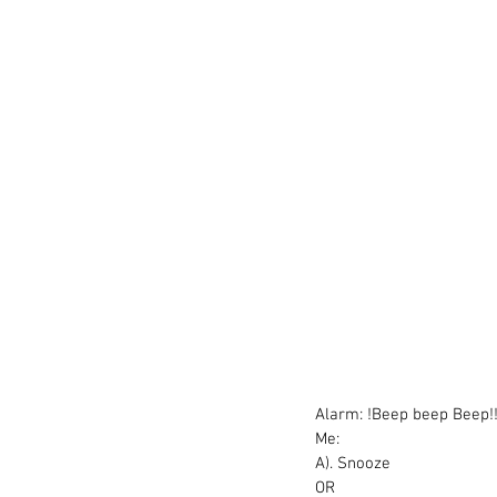
Alarm: !Beep beep Beep!
Me:
A). Snooze
OR